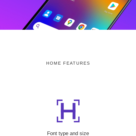
HOME FEATURES
Font type and size