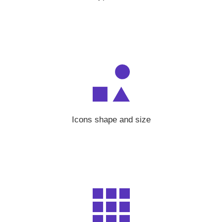
Icons shape and size