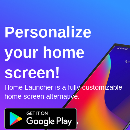
Personalize
your home
screen!
Home Launcher is a fully customizable
home screen alternative.