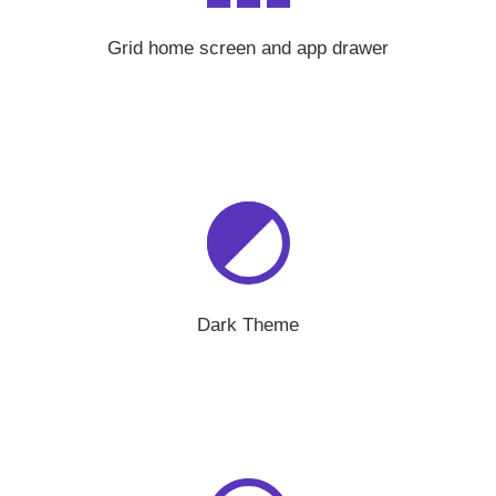
Grid home screen and app drawer
Dark Theme