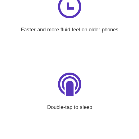
Faster and more fluid feel on older phones
Double-tap to sleep